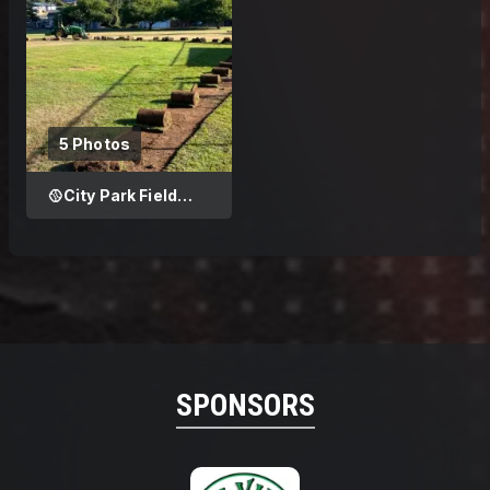
5 Photos
🥎City Park Field
Improvement
SPONSORS