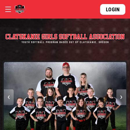
LOGIN