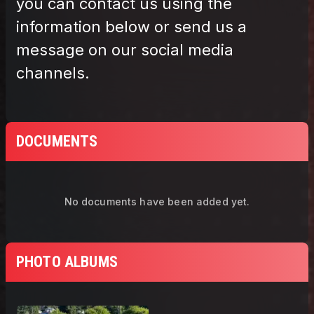
DOCUMENTS
No documents have been added yet.
PHOTO ALBUMS