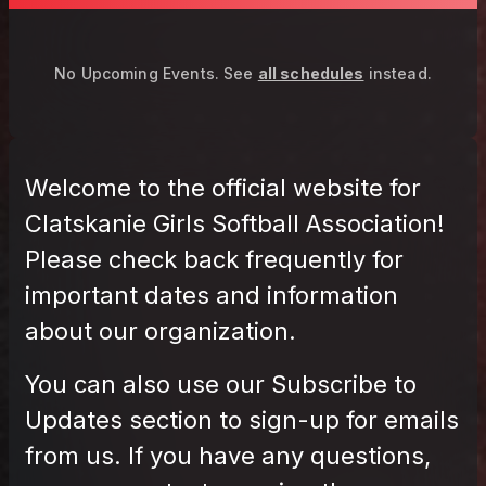
No Upcoming Events.
See
all schedules
instead.