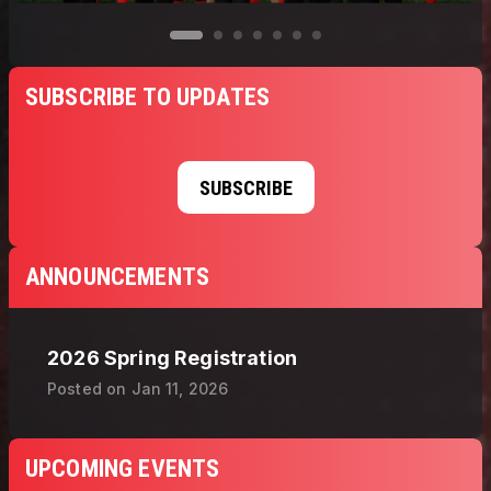
SUBSCRIBE TO UPDATES
SUBSCRIBE
ANNOUNCEMENTS
2026 Spring Registration
Posted on
Jan 11, 2026
UPCOMING EVENTS